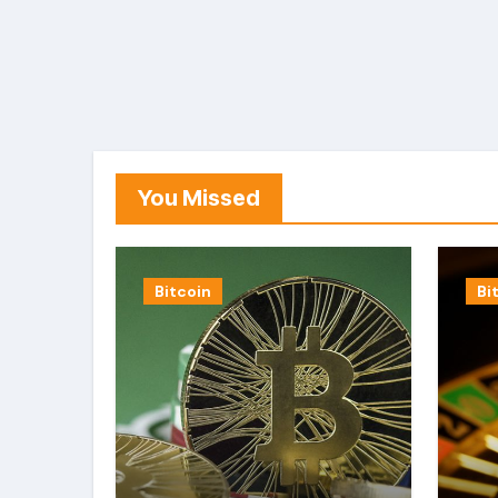
You Missed
Bitcoin
Bi