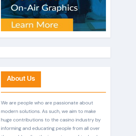
About Us
We are people who are passionate about
modern solutions. As such, we aim to make
huge contributions to the casino industry by
informing and educating people from all over