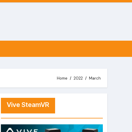
Home
2022
March
Vive SteamVR