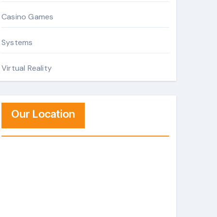
Casino Games
Systems
Virtual Reality
Our Location