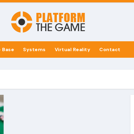
 Base
Systems
Virtual Reality
Contact