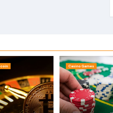
tcoin
Casino Games