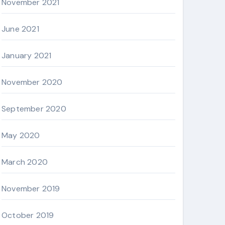
November 2021
June 2021
January 2021
November 2020
September 2020
May 2020
March 2020
November 2019
October 2019