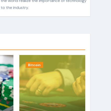
the world realize the importance of technology
to the industry.
Bitcoin