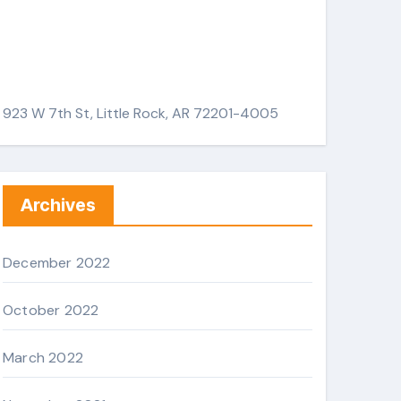
923 W 7th St, Little Rock, AR 72201-4005
Archives
December 2022
October 2022
March 2022