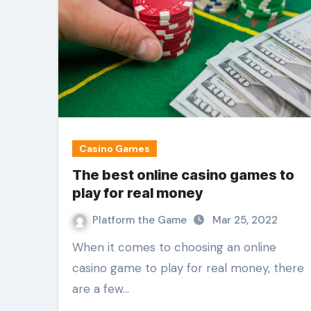
Casino Games
The best online casino games to
play for real money
Platform the Game
Mar 25, 2022
When it comes to choosing an online
casino game to play for real money, there
are a few…