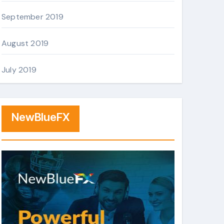
September 2019
August 2019
July 2019
NewBlueFX