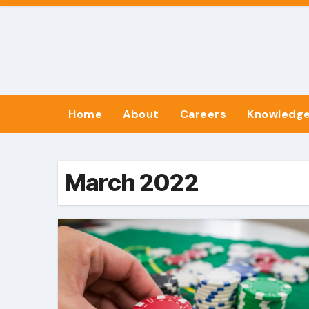
Skip
to
content
Home
About
Careers
Knowledge
March 2022