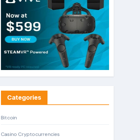
Categories
Bitcoin
Casino Cryptocurrencies