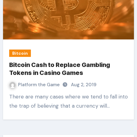
Bitcoin
Bitcoin Cash to Replace Gambling
Tokens in Casino Games
Platform the Game
Aug 2, 2019
There are many cases where we tend to fall into
the trap of believing that a currency will…