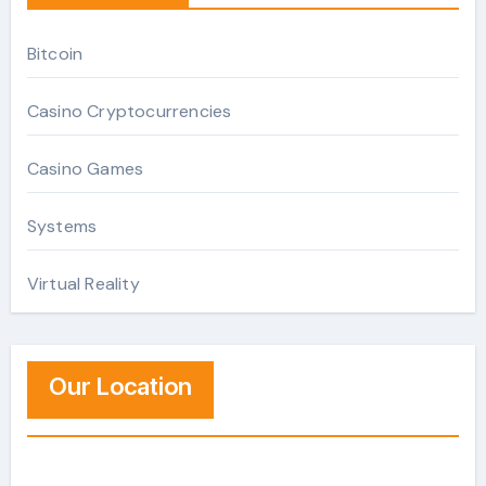
Bitcoin
Casino Cryptocurrencies
Casino Games
Systems
Virtual Reality
Our Location