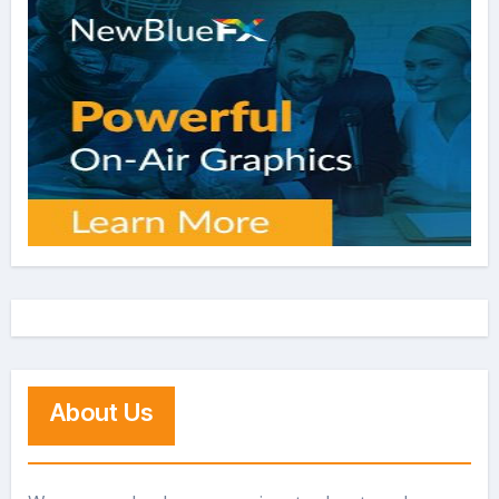
About Us