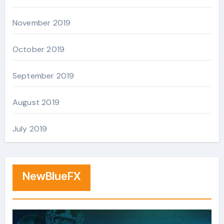
November 2019
October 2019
September 2019
August 2019
July 2019
NewBlueFX