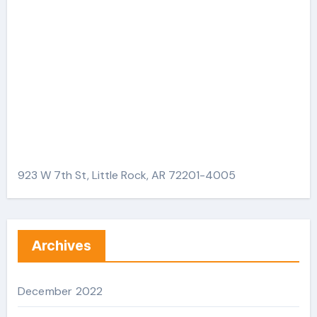
923 W 7th St, Little Rock, AR 72201-4005
Archives
December 2022