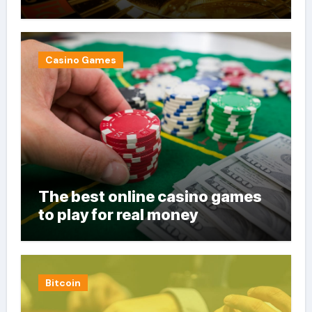
Casino Games
The best online casino games
to play for real money
Bitcoin