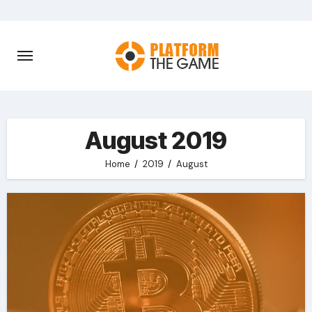
Skip
to
content
August 2019
Home
2019
August