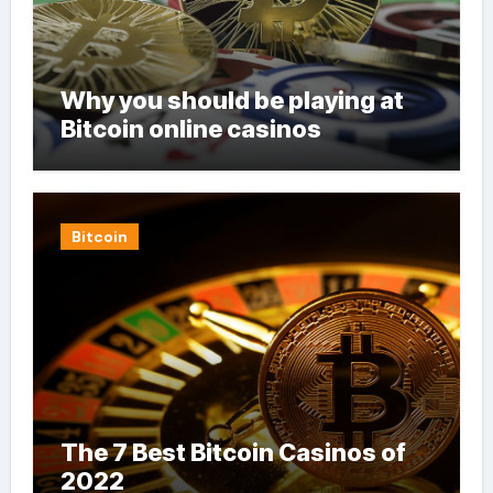
Why you should be playing at
Bitcoin online casinos
Bitcoin
The 7 Best Bitcoin Casinos of
2022