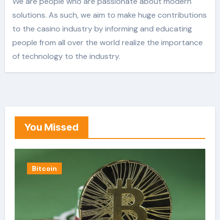
We are people who are passionate about modern
solutions. As such, we aim to make huge contributions
to the casino industry by informing and educating
people from all over the world realize the importance
of technology to the industry.
You Missed
Bitcoin