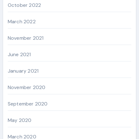
October 2022
March 2022
November 2021
June 2021
January 2021
November 2020
September 2020
May 2020
March 2020