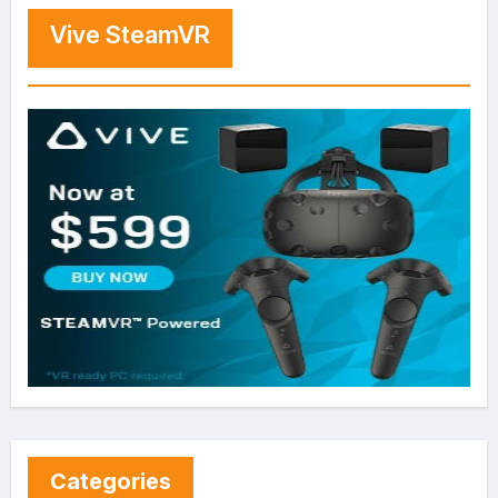
Vive SteamVR
Categories