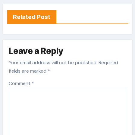
Related Post
Leave a Reply
Your email address will not be published.
Required
fields are marked
*
Comment
*