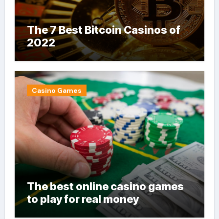
The 7 Best Bitcoin Casinos of
2022
Casino Games
The best online casino games
to play for real money