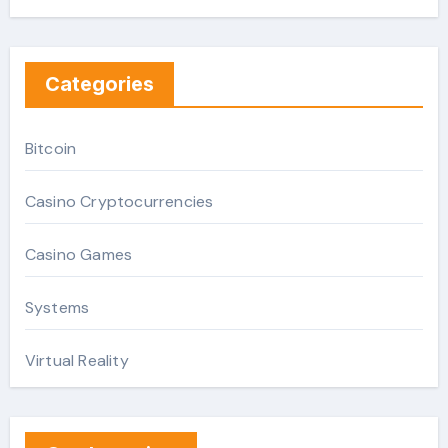
Categories
Bitcoin
Casino Cryptocurrencies
Casino Games
Systems
Virtual Reality