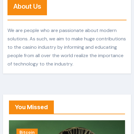
About Us
We are people who are passionate about modern
solutions. As such, we aim to make huge contributions
to the casino industry by informing and educating
people from all over the world realize the importance
of technology to the industry.
You Missed
Bitcoin