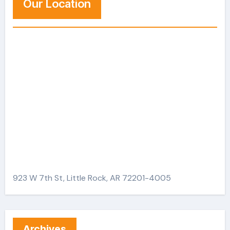
Our Location
923 W 7th St, Little Rock, AR 72201-4005
Archives