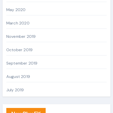
May 2020
March 2020
November 2019
October 2019
September 2019
August 2019
July 2019