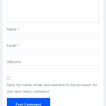
Name
*
Email
*
Website
Save my name, email, and website in this browser for
the next time I comment.