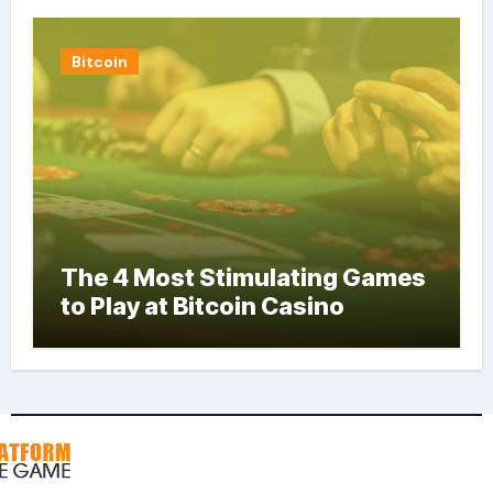
Bitcoin
The 4 Most Stimulating Games
to Play at Bitcoin Casino