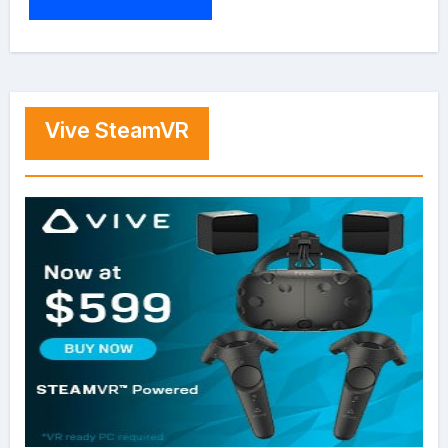
Vive SteamVR