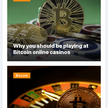
Why you should be playing at
Bitcoin online casinos
Bitcoin