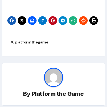
Post
platformthegame
navigation
By
Platform the Game