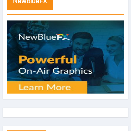
NewBlueFX