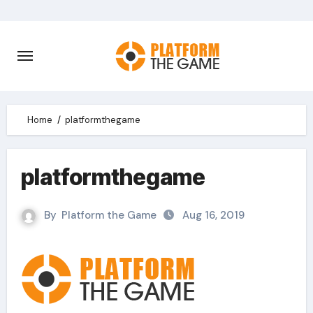
Skip
to
content
Home
platformthegame
platformthegame
By
Platform the Game
Aug 16, 2019