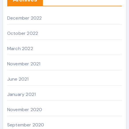
December 2022
October 2022
March 2022
November 2021
June 2021
January 2021
November 2020
September 2020