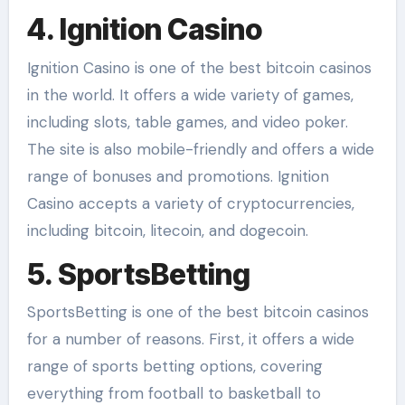
4. Ignition Casino
Ignition Casino is one of the best bitcoin casinos
in the world. It offers a wide variety of games,
including slots, table games, and video poker.
The site is also mobile-friendly and offers a wide
range of bonuses and promotions. Ignition
Casino accepts a variety of cryptocurrencies,
including bitcoin, litecoin, and dogecoin.
5. SportsBetting
SportsBetting is one of the best bitcoin casinos
for a number of reasons. First, it offers a wide
range of sports betting options, covering
everything from football to basketball to