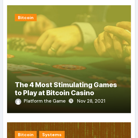
Bitcoin
The 4 Most Stimulating Games
to Play at Bitcoin Casino
Platform the Game
Nov 28, 2021
Bitcoin
Systems