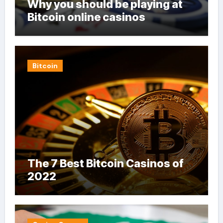
Why you should be playing at
Bitcoin online casinos
Bitcoin
The 7 Best Bitcoin Casinos of
2022