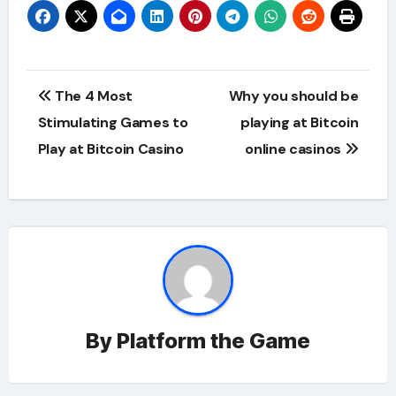
Post
The 4 Most
Why you should be
navigation
Stimulating Games to
playing at Bitcoin
Play at Bitcoin Casino
online casinos
By
Platform the Game