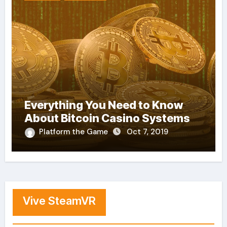
Everything You Need to Know
About Bitcoin Casino Systems
Platform the Game
Oct 7, 2019
Vive SteamVR