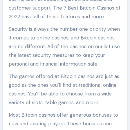
customer support. The 7 Best Bitcoin Casinos of
2022 have all of these features and more.
Security is always the number one priority when
it comes to online casinos, and Bitcoin casinos
are no different. All of the casinos on our list use
the latest security measures to keep your
personal and financial information safe.
The games offered at Bitcoin casinos are just as
good as the ones you’ll find at traditional online
casinos. You’ll be able to choose from a wide
variety of slots, table games, and more.
Most Bitcoin casinos offer generous bonuses to
new and existing players. These bonuses can