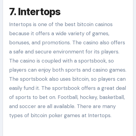
7. Intertops
Intertops is one of the best bitcoin casinos
because it offers a wide variety of games,
bonuses, and promotions. The casino also offers
a safe and secure environment for its players.
The casino is coupled with a sportsbook, so
players can enjoy both sports and casino games.
The sportsbook also uses bitcoin, so players can
easily fund it. The sportsbook offers a great deal
of sports to bet on. Football, hockey, basketball,
and soccer are all available. There are many
types of bitcoin poker games at Intertops.