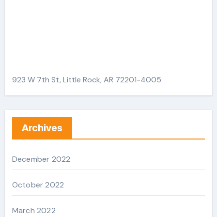
923 W 7th St, Little Rock, AR 72201-4005
Archives
December 2022
October 2022
March 2022