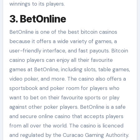
winnings to its players.
3. BetOnline
BetOnline is one of the best bitcoin casinos
because it offers a wide variety of games, a
user-friendly interface, and fast payouts. Bitcoin
casino players can enjoy all their favourite
games at BetOnline, including slots, table games,
video poker, and more. The casino also offers a
sportsbook and poker room for players who
want to bet on their favourite sports or play
against other poker players. BetOnline is a safe
and secure online casino that accepts players
from all over the world. The casino is licenced
and regulated by the Curacao Gaming Authority.