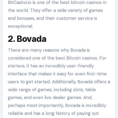
BitCasino.io is one of the best bitcoin casinos in
the world. They offer a wide variety of games
and bonuses, and their customer service is
exceptional.
2. Bovada
There are many reasons why Bovada is
considered one of the best Bitcoin casinos. For
starters, it has an incredibly user-friendly
interface that makes it easy for even first-time
users to get started. Additionally, Bovada offers a
wide range of games, including slots, table
games, and even live dealer games. And,
perhaps most importantly, Bovada is incredibly
reliable and has a long history of paying out