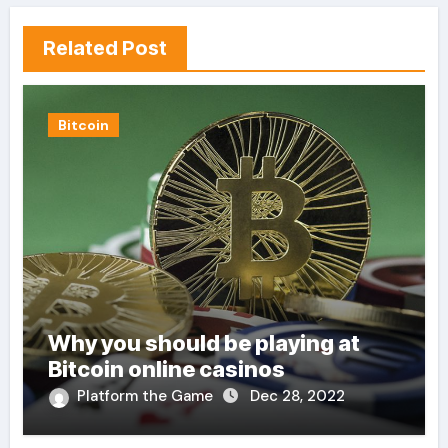
Related Post
Bitcoin
Why you should be playing at
Bitcoin online casinos
Platform the Game
Dec 28, 2022