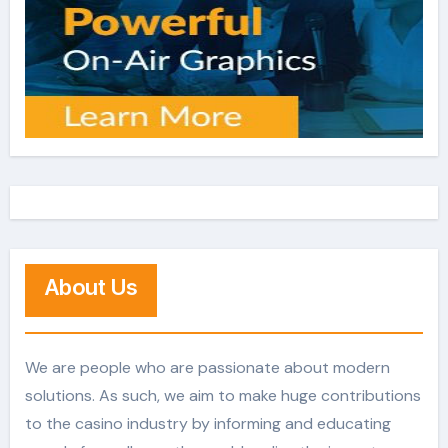
About Us
We are people who are passionate about modern
solutions. As such, we aim to make huge contributions
to the casino industry by informing and educating