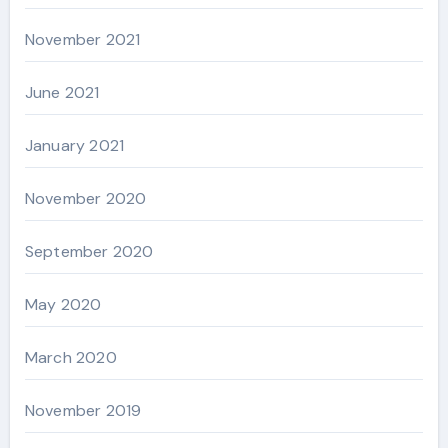
November 2021
June 2021
January 2021
November 2020
September 2020
May 2020
March 2020
November 2019