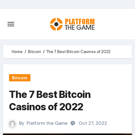
Skip
to
content
Home
Bitcoin
The 7 Best Bitcoin Casinos of 2022
Bitcoin
The 7 Best Bitcoin
Casinos of 2022
By
Platform the Game
Oct 27, 2022