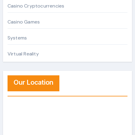
Casino Cryptocurrencies
Casino Games
Systems
Virtual Reality
Our Location