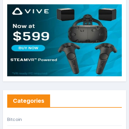
Categories
Bitcoin