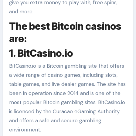
give you extra money to play with, free spins,
and more.
The best Bitcoin casinos
are:
1. BitCasino.io
BitCasino.io is a Bitcoin gambling site that offers
a wide range of casino games, including slots,
table games, and live dealer games. The site has
been in operation since 2014 and is one of the
most popular Bitcoin gambling sites. BitCasino.io
is licenced by the Curacao eGaming Authority
and offers a safe and secure gambling
environment.