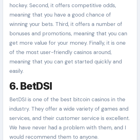
hockey. Second, it offers competitive odds,
meaning that you have a good chance of
winning your bets. Third, it offers a number of
bonuses and promotions, meaning that you can
get more value for your money. Finally, it is one
of the most user-friendly casinos around,
meaning that you can get started quickly and
easily.
6. BetDSI
BetDSI is one of the best bitcoin casinos in the
industry. They offer a wide variety of games and
services, and their customer service is excellent.
We have never had a problem with them, and I
would recommend them to anyone.