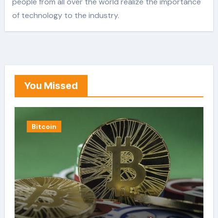
people from all over the world realize the importance
of technology to the industry.
You Missed
Bitcoin