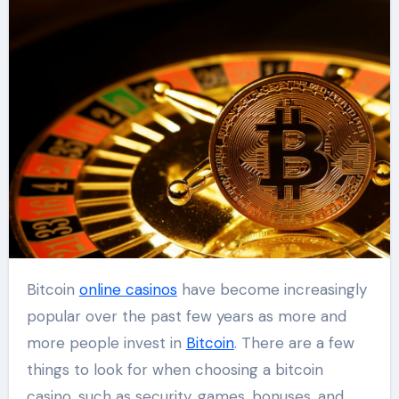
Bitcoin
online casinos
have become increasingly
popular over the past few years as more and
more people invest in
Bitcoin
. There are a few
things to look for when choosing a bitcoin
casino, such as security, games, bonuses, and