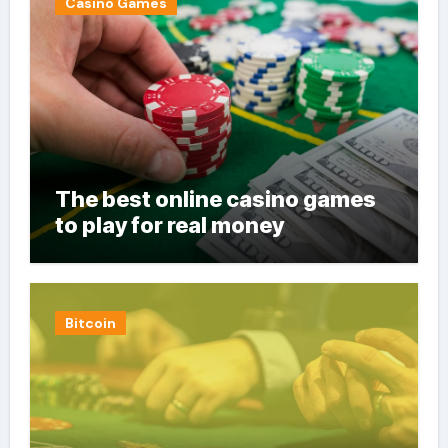
Casino Games
The best online casino games
to play for real money
Bitcoin