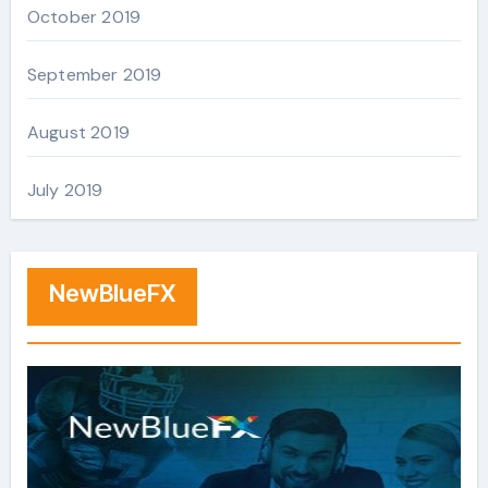
October 2019
September 2019
August 2019
July 2019
NewBlueFX