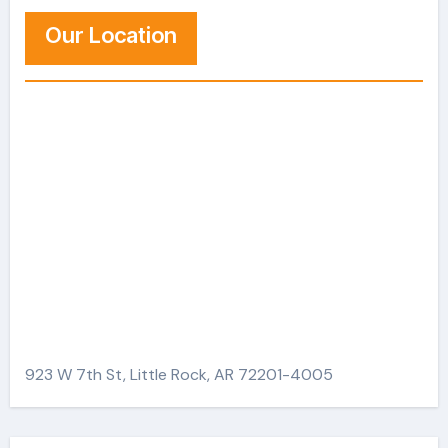
Our Location
923 W 7th St, Little Rock, AR 72201-4005