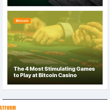
Bitcoin
The 4 Most Stimulating Games
to Play at Bitcoin Casino