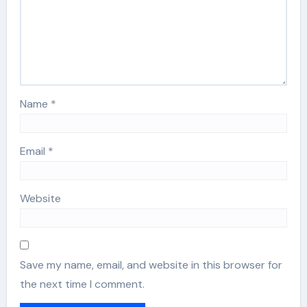
Name
*
Email
*
Website
Save my name, email, and website in this browser for
the next time I comment.