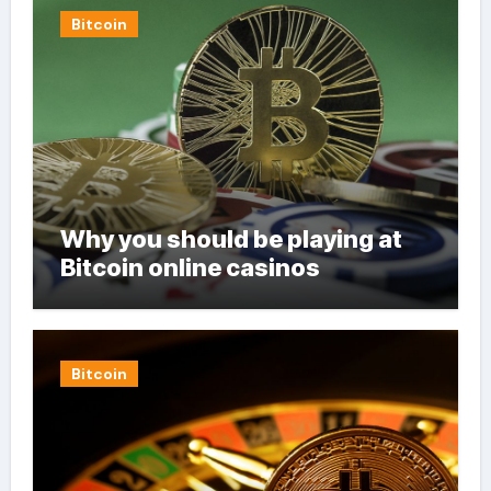
Bitcoin
Why you should be playing at
Bitcoin online casinos
Bitcoin