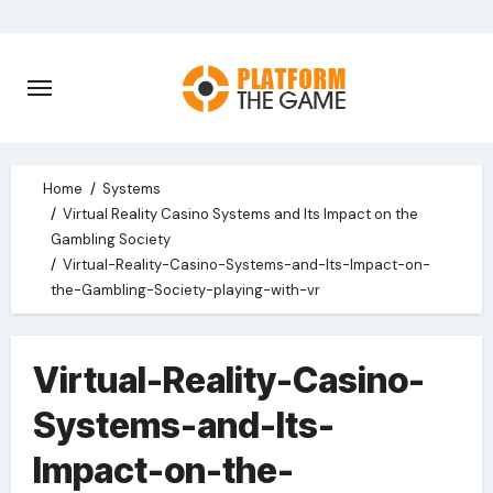
Skip
to
content
Home
Systems
Virtual Reality Casino Systems and Its Impact on the
Gambling Society
Virtual-Reality-Casino-Systems-and-Its-Impact-on-
the-Gambling-Society-playing-with-vr
Virtual-Reality-Casino-
Systems-and-Its-
Impact-on-the-