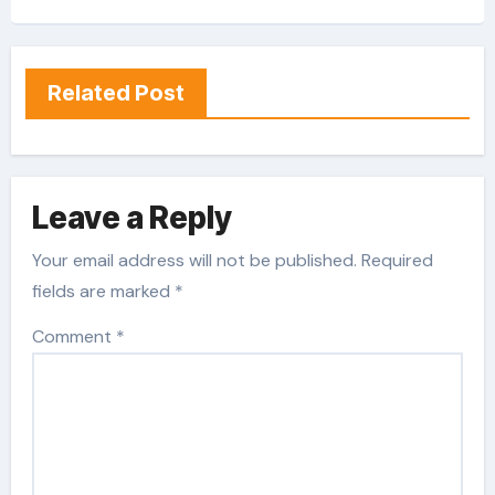
Related Post
Leave a Reply
Your email address will not be published.
Required
fields are marked
*
Comment
*