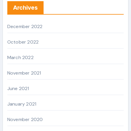
Archives
December 2022
October 2022
March 2022
November 2021
June 2021
January 2021
November 2020