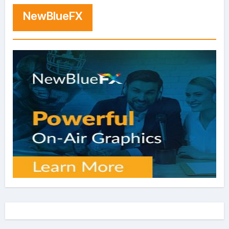
NewBlueFX