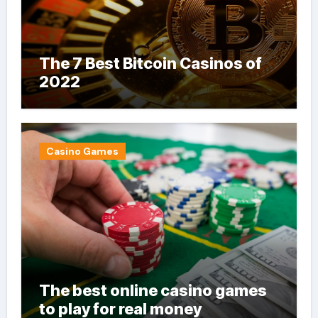
The 7 Best Bitcoin Casinos of
2022
Casino Games
The best online casino games
to play for real money