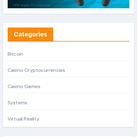
Categories
Bitcoin
Casino Cryptocurrencies
Casino Games
Systems
Virtual Reality