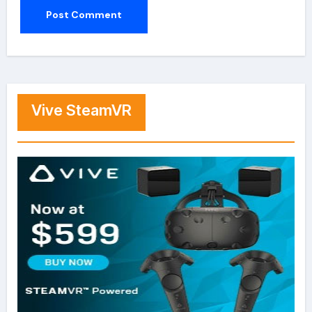
Vive SteamVR