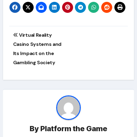
Post
Virtual Reality
navigation
Casino Systems and
Its Impact on the
Gambling Society
By
Platform the Game