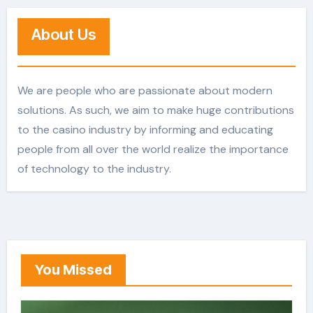
About Us
We are people who are passionate about modern
solutions. As such, we aim to make huge contributions
to the casino industry by informing and educating
people from all over the world realize the importance
of technology to the industry.
You Missed