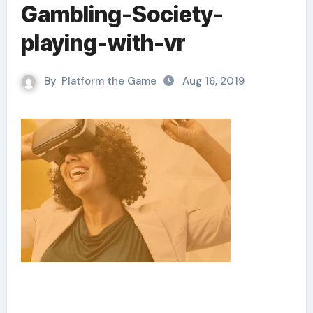
Gambling-Society-
playing-with-vr
By
Platform the Game
Aug 16, 2019