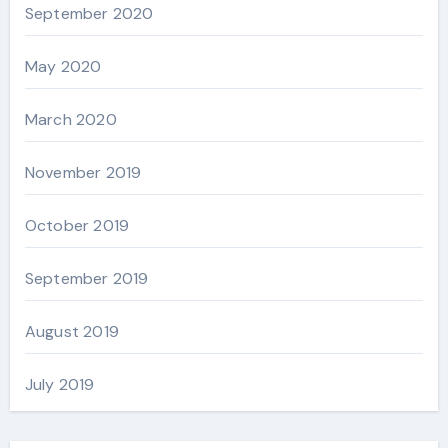
September 2020
May 2020
March 2020
November 2019
October 2019
September 2019
August 2019
July 2019