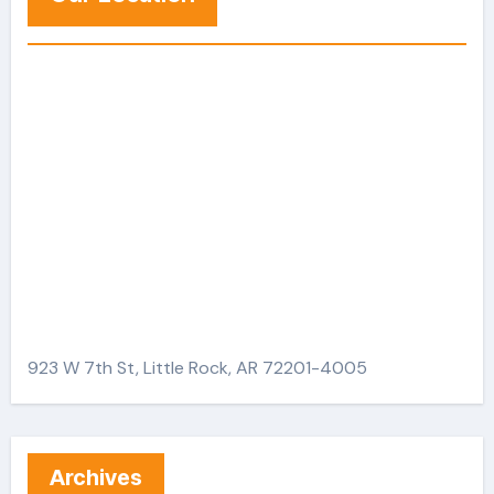
923 W 7th St, Little Rock, AR 72201-4005
Archives