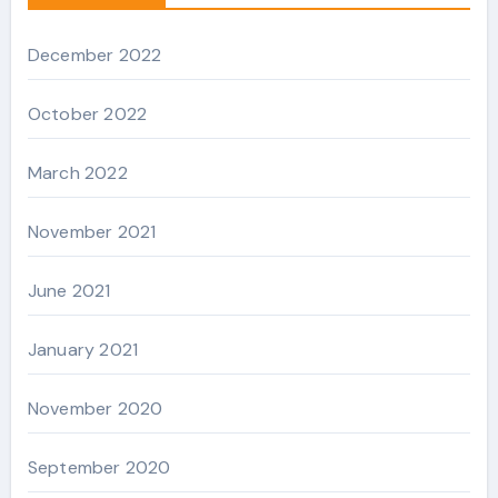
December 2022
October 2022
March 2022
November 2021
June 2021
January 2021
November 2020
September 2020