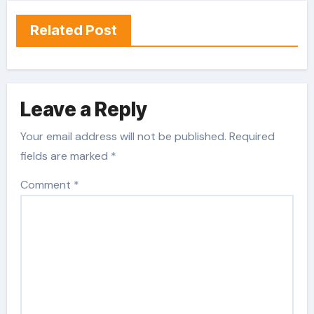
Related Post
Leave a Reply
Your email address will not be published.
Required
fields are marked
*
Comment
*