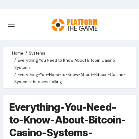
Skip
to
content
Home
Systems
Everything You Need to Know About Bitcoin Casino
Systems
Everything-You-Need-to-Know-About-Bitcoin-Casino-
Systems-bitcoins-falling
Everything-You-Need-
to-Know-About-Bitcoin-
Casino-Systems-