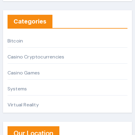
Categories
Bitcoin
Casino Cryptocurrencies
Casino Games
Systems
Virtual Reality
Our Location