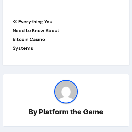
Post
Everything You
navigation
Need to Know About
Bitcoin Casino
Systems
By
Platform the Game