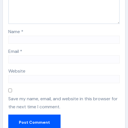
Name
*
Email
*
Website
Save my name, email, and website in this browser for
the next time I comment.