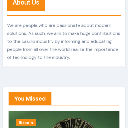
About Us
We are people who are passionate about modern
solutions. As such, we aim to make huge contributions
to the casino industry by informing and educating
people from all over the world realize the importance
of technology to the industry.
You Missed
Bitcoin