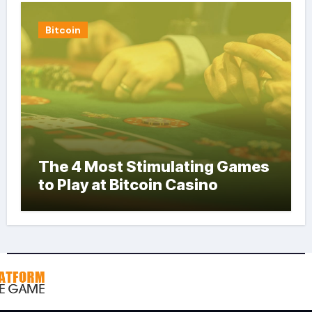
Bitcoin
The 4 Most Stimulating Games
to Play at Bitcoin Casino