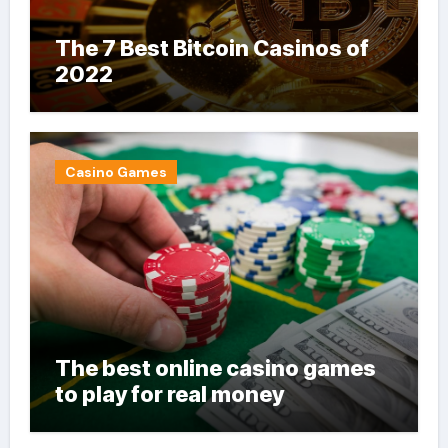
The 7 Best Bitcoin Casinos of
2022
Casino Games
The best online casino games
to play for real money