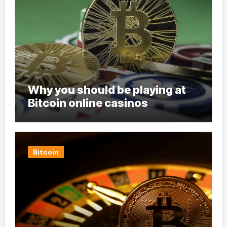
Why you should be playing at
Bitcoin online casinos
Bitcoin