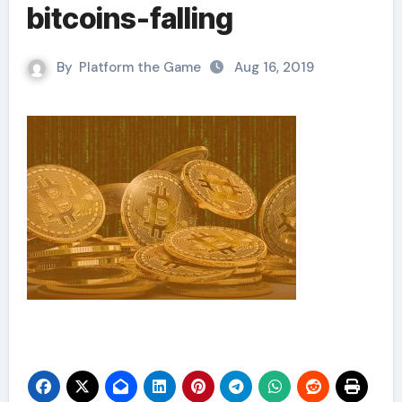
bitcoins-falling
By
Platform the Game
Aug 16, 2019