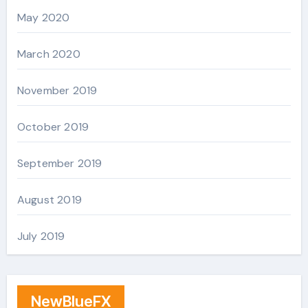
May 2020
March 2020
November 2019
October 2019
September 2019
August 2019
July 2019
NewBlueFX