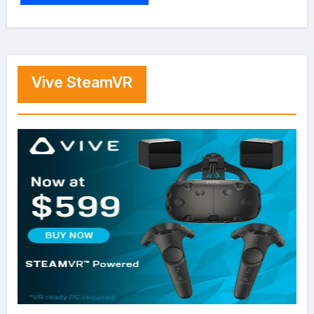
Vive SteamVR