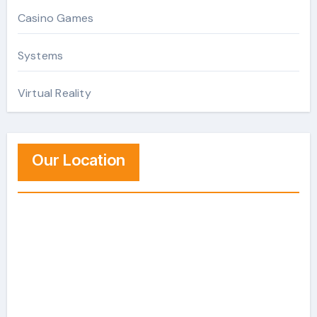
Casino Games
Systems
Virtual Reality
Our Location