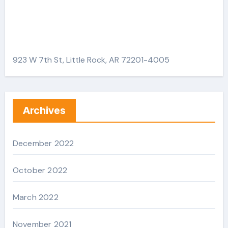
923 W 7th St, Little Rock, AR 72201-4005
Archives
December 2022
October 2022
March 2022
November 2021