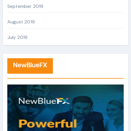
September 2019
August 2019
July 2019
NewBlueFX