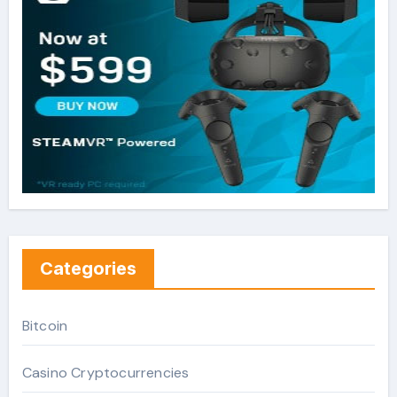
Categories
Bitcoin
Casino Cryptocurrencies