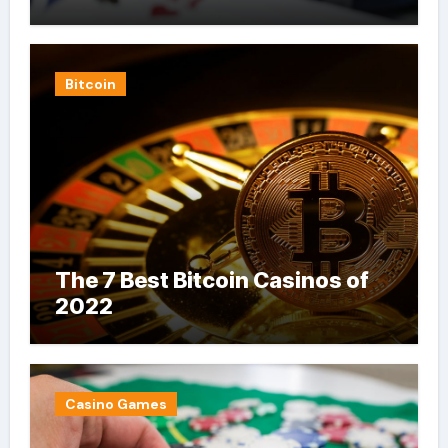
Bitcoin
The 7 Best Bitcoin Casinos of
2022
Casino Games