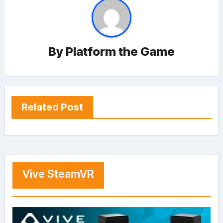
By
Platform the Game
Related Post
Vive SteamVR