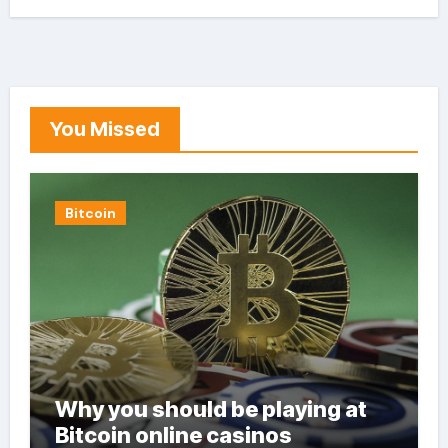
You Missed
Bitcoin
Why you should be playing at
Bitcoin online casinos