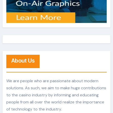
About Us
We are people who are passionate about modern
solutions. As such, we aim to make huge contributions
to the casino industry by informing and educating
people from all over the world realize the importance
of technology to the industry.