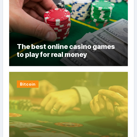
The best online casino games
to play for real money
Bitcoin