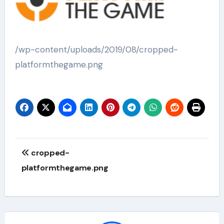
/wp-content/uploads/2019/08/cropped-
platformthegame.png
Post
cropped-
navigation
platformthegame.png