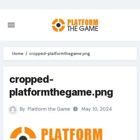
Skip
to
content
Home
cropped-platformthegame.png
cropped-
platformthegame.png
By
Platform the Game
May 10, 2024