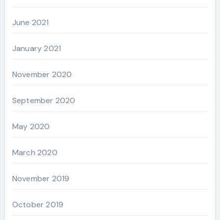
June 2021
January 2021
November 2020
September 2020
May 2020
March 2020
November 2019
October 2019