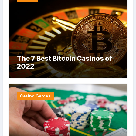
The 7 Best Bitcoin Casinos of
2022
Casino Games