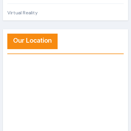
Virtual Reality
Our Location