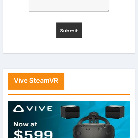
Vive SteamVR