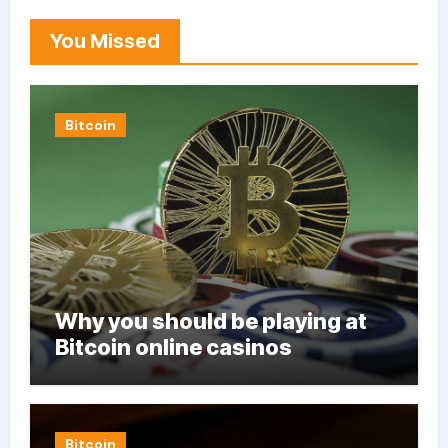
You Missed
Bitcoin
Why you should be playing at
Bitcoin online casinos
Bitcoin