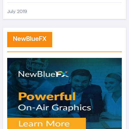
July 2019
NewBlueFX