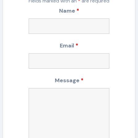
Fields marked with an
*
are required
Name
*
Email
*
Message
*