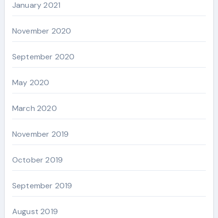
January 2021
November 2020
September 2020
May 2020
March 2020
November 2019
October 2019
September 2019
August 2019