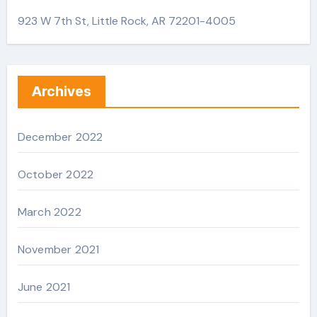
923 W 7th St, Little Rock, AR 72201-4005
Archives
December 2022
October 2022
March 2022
November 2021
June 2021