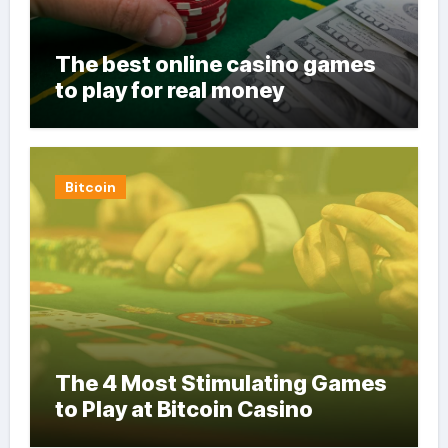
The best online casino games
to play for real money
Bitcoin
The 4 Most Stimulating Games
to Play at Bitcoin Casino