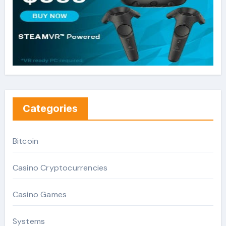
Categories
Bitcoin
Casino Cryptocurrencies
Casino Games
Systems