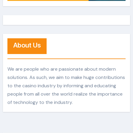
About Us
We are people who are passionate about modern
solutions. As such, we aim to make huge contributions
to the casino industry by informing and educating
people from all over the world realize the importance
of technology to the industry.