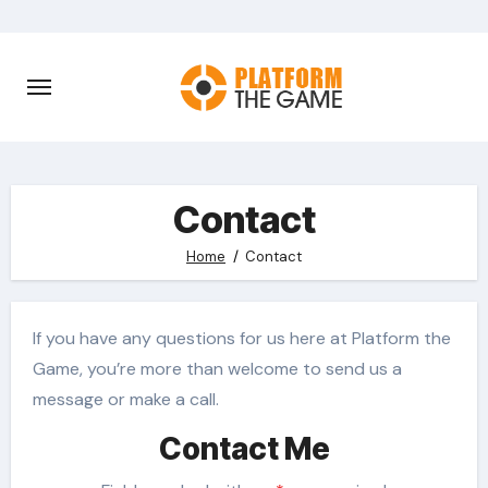
Skip
to
content
Contact
Home
Contact
If you have any questions for us here at Platform the
Game, you’re more than welcome to send us a
message or make a call.
Contact Me