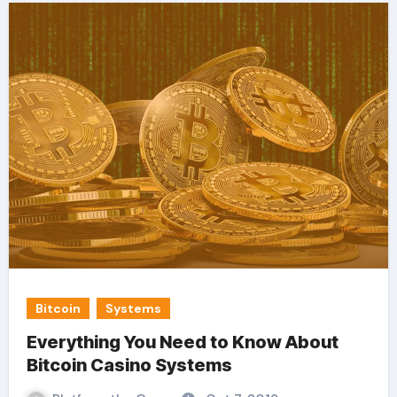
Bitcoin
Systems
Everything You Need to Know About
Bitcoin Casino Systems