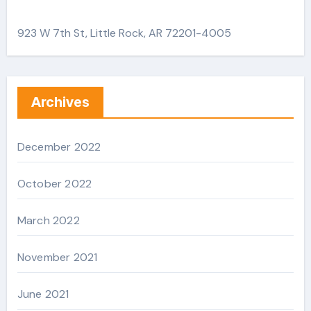
923 W 7th St, Little Rock, AR 72201-4005
Archives
December 2022
October 2022
March 2022
November 2021
June 2021