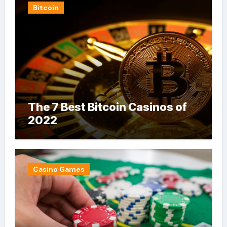
Bitcoin
The 7 Best Bitcoin Casinos of
2022
Casino Games