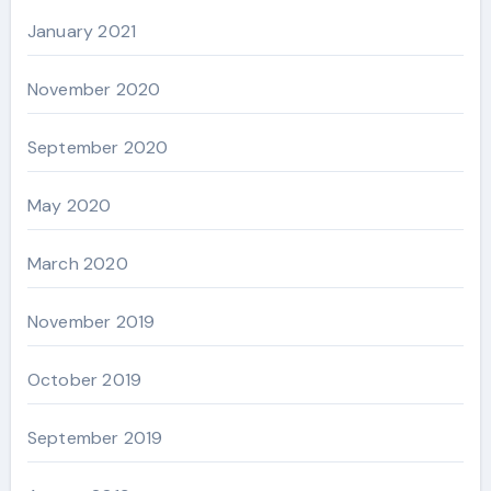
January 2021
November 2020
September 2020
May 2020
March 2020
November 2019
October 2019
September 2019