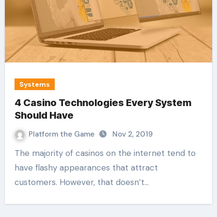
Systems
4 Casino Technologies Every System
Should Have
Platform the Game
Nov 2, 2019
The majority of casinos on the internet tend to
have flashy appearances that attract
customers. However, that doesn’t…