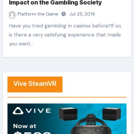
Impact on the Gambling Society
Platform the Game
Jul 25, 2019
Have you tried gambling in casinos before?If so,
is there a very satisfying experience that made
you want…
Vive SteamVR