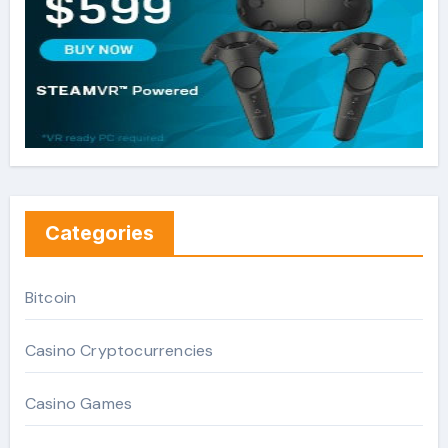
Categories
Bitcoin
Casino Cryptocurrencies
Casino Games