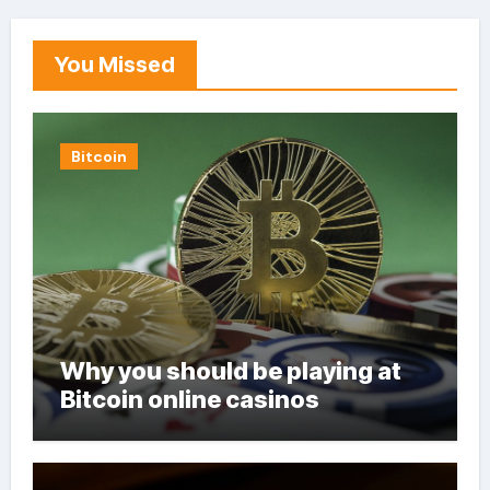
You Missed
Bitcoin
Why you should be playing at
Bitcoin online casinos