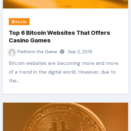
Bitcoin
Top 6 Bitcoin Websites That Offers
Casino Games
Platform the Game
Sep 2, 2019
Bitcoin websites are becoming more and more
of a trend in the digital world. However, due to
the…