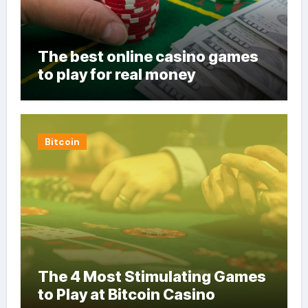
The best online casino games
to play for real money
Bitcoin
The 4 Most Stimulating Games
to Play at Bitcoin Casino