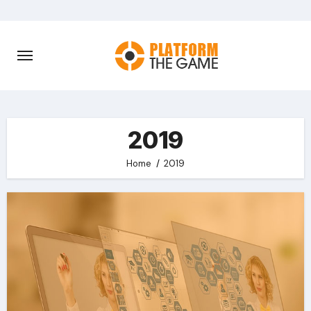
Skip
to
content
2019
Home
2019