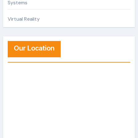
Systems
Virtual Reality
Our Location