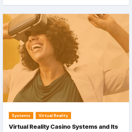
Systems
Virtual Reality
Virtual Reality Casino Systems and Its