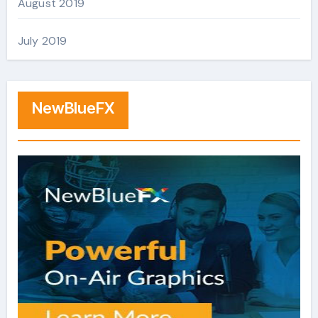
August 2019
July 2019
NewBlueFX