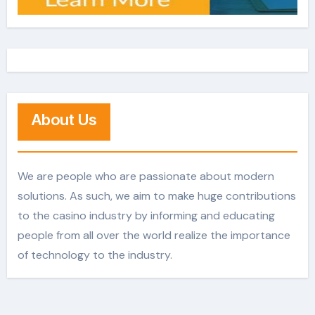
About Us
We are people who are passionate about modern
solutions. As such, we aim to make huge contributions
to the casino industry by informing and educating
people from all over the world realize the importance
of technology to the industry.