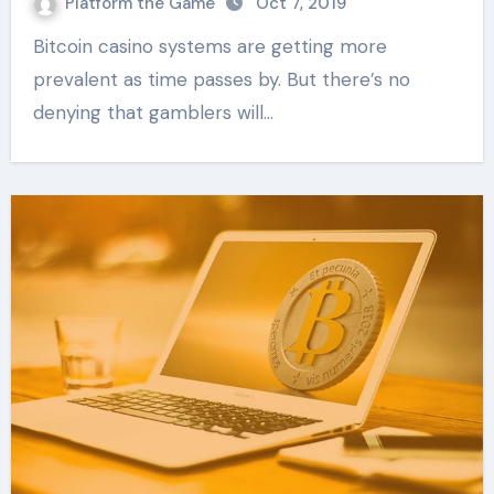
Platform the Game
Oct 7, 2019
Bitcoin casino systems are getting more
prevalent as time passes by. But there’s no
denying that gamblers will…