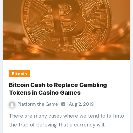
Bitcoin
Bitcoin Cash to Replace Gambling
Tokens in Casino Games
Platform the Game
Aug 2, 2019
There are many cases where we tend to fall into
the trap of believing that a currency will…